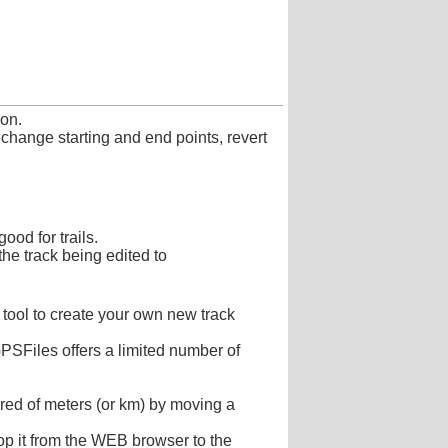
ion.
 change starting and end points, revert
ood for trails.
the track being edited to
 tool to create your own new track
PSFiles offers a limited number of
dred of meters (or km) by moving a
rop it from the WEB browser to the