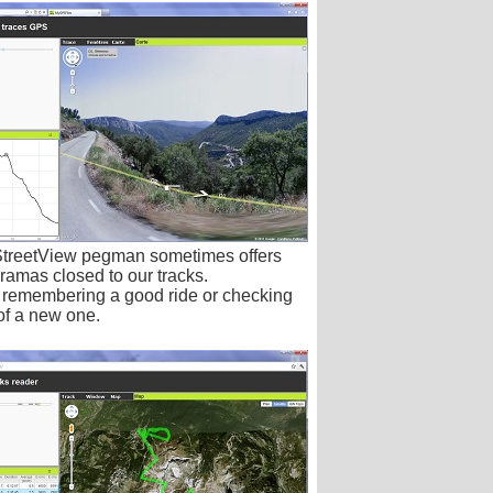
StreetView pegman sometimes offers
ramas closed to our tracks.
r remembering a good ride or checking
 of a new one.