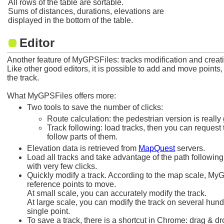
All rows of the table are sortable.
Sums of distances, durations, elevations are
displayed in the bottom of the table.
Editor
Another feature of MyGPSFiles: tracks modification and creat
Like other good editors, it is possible to add and move points,
the track.
What MyGPSFiles offers more:
Two tools to save the number of clicks:
Route calculation: the pedestrian version is really g
Track following: load tracks, then you can request 
follow parts of them.
Elevation data is retrieved from
MapQuest
servers.
Load all tracks and take advantage of the path following
with very few clicks.
Quickly modify a track. According to the map scale, MyG
reference points to move.
At small scale, you can accurately modify the track.
At large scale, you can modify the track on several hun
single point.
To save a track, there is a shortcut in Chrome: drag & d