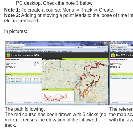
PC desktop. Check the note 3 below.
Note 1:
To create a course: Menu -> Track -> Create...
Note 2:
Adding or moving a point leads to the loose of time i
etc are removed.
In pictures:
The path following.
The refere
The red course has been drawn with 5 clicks (no
the map sca
more). It reuses the elevation of the followed
with the ava
track.