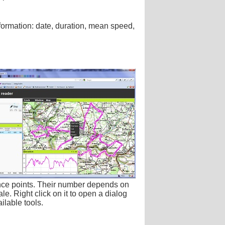
nformation: date, duration, mean speed,
nce points. Their number depends on
le. Right click on it to open a dialog
ilable tools.