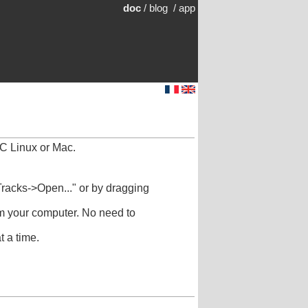
doc
/
blog
/
app
C Linux or Mac.
racks->Open..." or by dragging
om your computer. No need to
 a time.
.