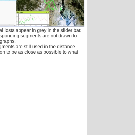
 losts appear in grey in the slider bar.
sponding segments are not drawn to
graphs.
ments are still used in the distance
on to be as close as possible to what