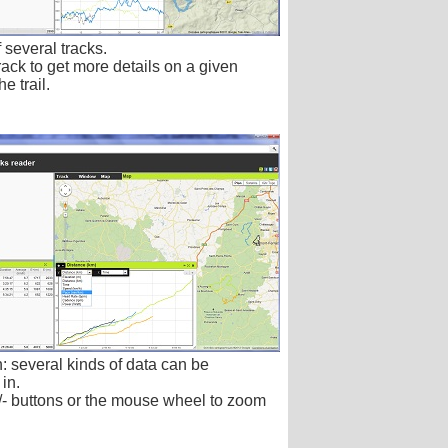
 several tracks.
rack to get more details on a given
he trail.
: several kinds of data can be
in.
/- buttons or the mouse wheel to zoom