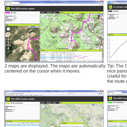
2 maps are displayed. The maps are automatically
Tip: The 
centered on the cursor when it moves.
nice pano
Useful fo
the route