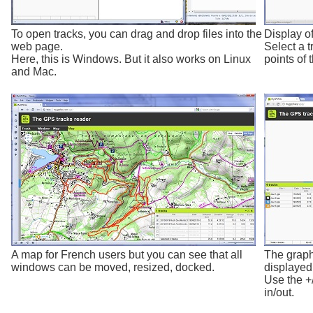
To open tracks, you can drag and drop files into the
Display of
web page.
Select a t
Here, this is Windows. But it also works on Linux
points of t
and Mac.
A map for French users but you can see that all
The graph
windows can be moved, resized, docked.
displayed 
Use the +
in/out.