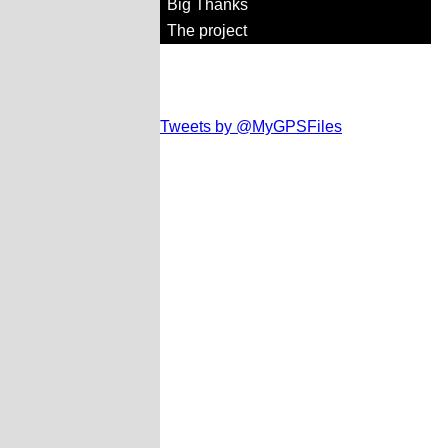
Big Thanks
The project
Tweets by @MyGPSFiles