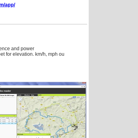
om/app/
adence and power
eet for elevation. km/h, mph ou