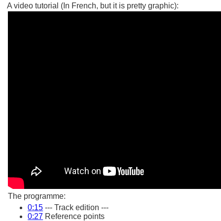
A video tutorial (In French, but it is pretty graphic):
The programme:
0:15
--- Track edition ---
0:27
Reference points