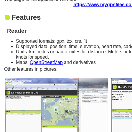
https://www.mygpsfiles.c
Features
Reader
Supported formats: gpx, tcx, crs, fit
Displayed data: position, time, elevation, heart rate, c
Units: km, miles or nautic miles for distance. Meters or f
knots for speed.
Maps:
OpenStreetMap
and derivatives
Other features in pictures: