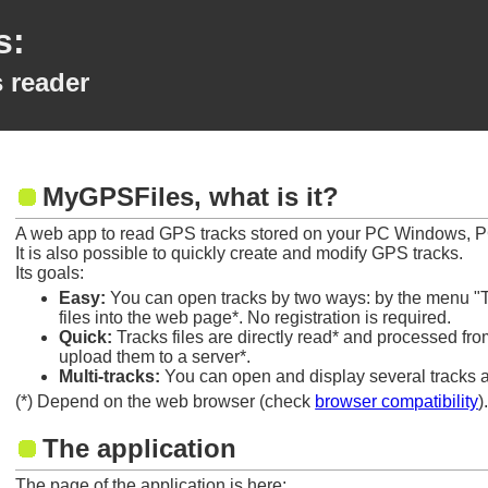
s:
 reader
MyGPSFiles, what is it?
A web app to read GPS tracks stored on your PC Windows, P
It is also possible to quickly create and modify GPS tracks.
Its goals:
Easy:
You can open tracks by two ways: by the menu "T
files into the web page*. No registration is required.
Quick:
Tracks files are directly read* and processed fr
upload them to a server*.
Multi-tracks:
You can open and display several tracks at
(*) Depend on the web browser (check
browser compatibility
)
The application
The page of the application is here: