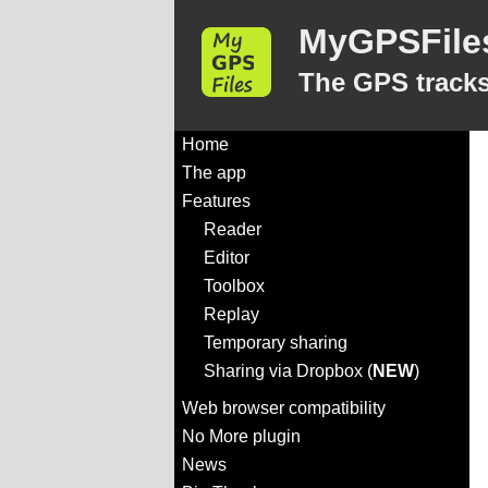
MyGPSFile
The GPS tracks
Home
The app
Features
Reader
Editor
Toolbox
Replay
Temporary sharing
Sharing via Dropbox (
NEW
)
Web browser compatibility
No More plugin
News