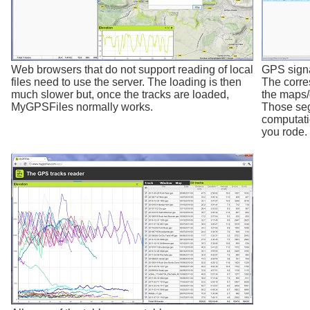
Web browsers that do not support reading of local
GPS signal
files need to use the server. The loading is then
The corre
much slower but, once the tracks are loaded,
the maps/
MyGPSFiles normally works.
Those seg
computati
you rode.